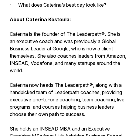
· What does Caterina’s best day look like?
About Caterina Kostoula:
Caterina is the founder of The Leaderpath®. She is
an executive coach and was previously a Global
Business Leader at Google, who is now a client
themselves. She also coaches leaders from Amazon,
INSEAD, Vodafone, and many startups around the
world.
Caterina now heads The Leaderpath®, along with a
handpicked team of Leaderpath coaches, providing
executive one-to-one coaching, team coaching, live
programs, and courses helping business leaders
choose their own path to success.
She holds an INSEAD MBA and an Executive