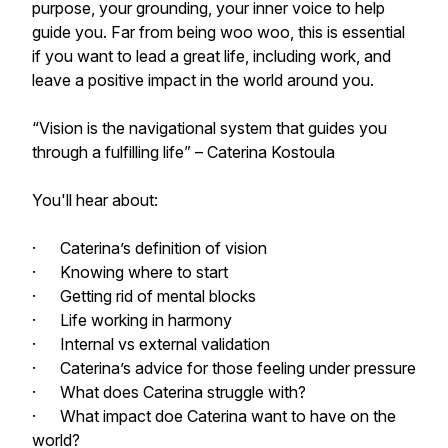
purpose, your grounding, your inner voice to help
guide you. Far from being woo woo, this is essential
if you want to lead a great life, including work, and
leave a positive impact in the world around you.
“Vision is the navigational system that guides you
through a fulfilling life” – Caterina Kostoula
You'll hear about:
· Caterina’s definition of vision
· Knowing where to start
· Getting rid of mental blocks
· Life working in harmony
· Internal vs external validation
· Caterina’s advice for those feeling under pressure
· What does Caterina struggle with?
· What impact doe Caterina want to have on the
world?