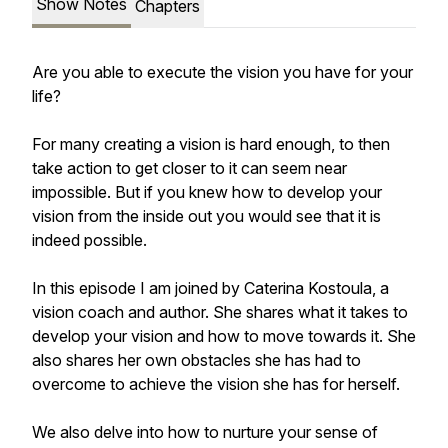
Show Notes
Chapters
Are you able to execute the vision you have for your
life?
For many creating a vision is hard enough, to then
take action to get closer to it can seem near
impossible. But if you knew how to develop your
vision from the inside out you would see that it is
indeed possible.
In this episode I am joined by Caterina Kostoula, a
vision coach and author. She shares what it takes to
develop your vision and how to move towards it. She
also shares her own obstacles she has had to
overcome to achieve the vision she has for herself.
We also delve into how to nurture your sense of