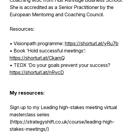
Coaching MSc from Hult Ashridge Business School.
She is accredited as a Senior Practitioner by the
European Mentoring and Coaching Council.
Resources:
• Visionpath programme:
https://shorturl.at/yRu7b
• Book ‘Hold successful meetings’:
https://shorturl.at/CkamQ
• TEDX ‘Do your goals prevent your success?
https://shorturl.at/nRycD
My resources:
Sign up to my Leading high-stakes meeting virtual
masterclass series
(https://strategyshift.co.uk/course/leading-high-
stakes-meetings/)