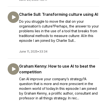
Charlie Sull: Transforming culture using AI
Do you struggle to move the dial on your
organisation’s culture?Perhaps, the answer to your
problems lies in the use of a tool that breaks from
traditional methods to measure culture: AI.In this
episode I am joined by Charlie Sull...
June 11, 2025
•
33:34
Graham Kenny: How to use AI to beat the
competition
Can AI improve your company’s strategy?A
question that is more and more prescient in the
modern world of today.In this episode I am joined
by Graham Kenny, a prolific author, consultant and
professor in all things strategy. In rec...