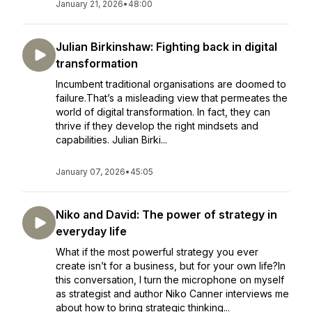
January 21, 2026
•
48:00
Julian Birkinshaw: Fighting back in digital
transformation
Incumbent traditional organisations are doomed to
failure.That’s a misleading view that permeates the
world of digital transformation. In fact, they can
thrive if they develop the right mindsets and
capabilities. Julian Birki...
January 07, 2026
•
45:05
Niko and David: The power of strategy in
everyday life
What if the most powerful strategy you ever
create isn’t for a business, but for your own life?In
this conversation, I turn the microphone on myself
as strategist and author Niko Canner interviews me
about how to bring strategic thinking...