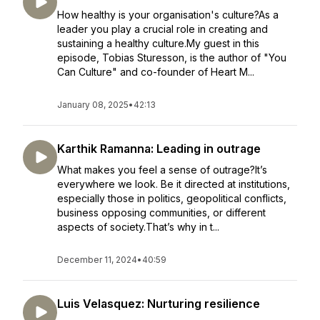
How healthy is your organisation's culture?As a
leader you play a crucial role in creating and
sustaining a healthy culture.My guest in this
episode, Tobias Sturesson, is the author of "You
Can Culture" and co-founder of Heart M...
January 08, 2025
•
42:13
Karthik Ramanna: Leading in outrage
What makes you feel a sense of outrage?It’s
everywhere we look. Be it directed at institutions,
especially those in politics, geopolitical conflicts,
business opposing communities, or different
aspects of society.That’s why in t...
December 11, 2024
•
40:59
Luis Velasquez: Nurturing resilience