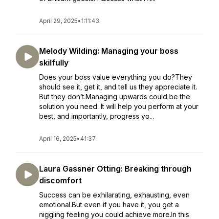
April 29, 2025
•
1:11:43
Melody Wilding: Managing your boss
skilfully
Does your boss value everything you do?They
should see it, get it, and tell us they appreciate it.
But they don’t.Managing upwards could be the
solution you need. It will help you perform at your
best, and importantly, progress yo...
April 16, 2025
•
41:37
Laura Gassner Otting: Breaking through
discomfort
Success can be exhilarating, exhausting, even
emotional.But even if you have it, you get a
niggling feeling you could achieve more.In this