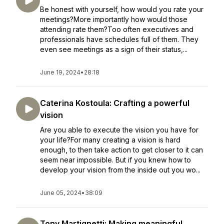
Be honest with yourself, how would you rate your
meetings?More importantly how would those
attending rate them?Too often executives and
professionals have schedules full of them. They
even see meetings as a sign of their status,...
June 19, 2024
•
28:18
Caterina Kostoula: Crafting a powerful
vision
Are you able to execute the vision you have for
your life?For many creating a vision is hard
enough, to then take action to get closer to it can
seem near impossible. But if you knew how to
develop your vision from the inside out you wo...
June 05, 2024
•
38:09
Tony Martignetti: Making meaningful