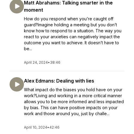
Matt Abrahams: Talking smarter in the
moment
How do you respond when you’re caught off
guard?Imagine holding a meeting but you don’t
know how to respond to a situation. The way you
react to your anxieties can negatively impact the
outcome you want to achieve. It doesn’t have to
be...
April 24, 2024
•
38:46
Alex Edmans: Dealing with lies
What impact do the biases you hold have on your
work?Living and working in a more critical manner
allows you to be more informed and less impacted
by bias. This can have positive impacts on your
work and those around you, just by challe...
April 10, 2024
•
42:46