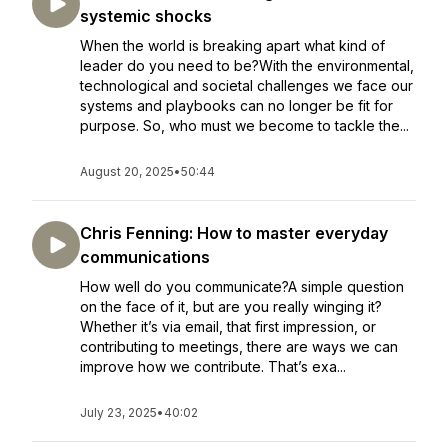
systemic shocks
When the world is breaking apart what kind of
leader do you need to be?With the environmental,
technological and societal challenges we face our
systems and playbooks can no longer be fit for
purpose. So, who must we become to tackle the...
August 20, 2025
•
50:44
Chris Fenning: How to master everyday
communications
How well do you communicate?A simple question
on the face of it, but are you really winging it?
Whether it’s via email, that first impression, or
contributing to meetings, there are ways we can
improve how we contribute. That’s exa...
July 23, 2025
•
40:02