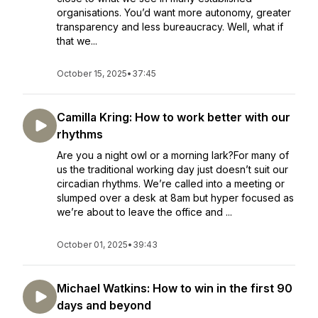
organisations. You’d want more autonomy, greater
transparency and less bureaucracy. Well, what if
that we...
October 15, 2025
•
37:45
Camilla Kring: How to work better with our
rhythms
Are you a night owl or a morning lark?For many of
us the traditional working day just doesn’t suit our
circadian rhythms. We’re called into a meeting or
slumped over a desk at 8am but hyper focused as
we’re about to leave the office and ...
October 01, 2025
•
39:43
Michael Watkins: How to win in the first 90
days and beyond