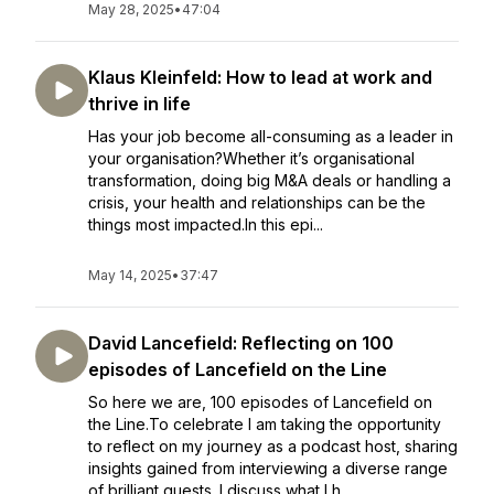
May 28, 2025
•
47:04
Klaus Kleinfeld: How to lead at work and
thrive in life
Has your job become all-consuming as a leader in
your organisation?Whether it’s organisational
transformation, doing big M&A deals or handling a
crisis, your health and relationships can be the
things most impacted.In this epi...
May 14, 2025
•
37:47
David Lancefield: Reflecting on 100
episodes of Lancefield on the Line
So here we are, 100 episodes of Lancefield on
the Line.To celebrate I am taking the opportunity
to reflect on my journey as a podcast host, sharing
insights gained from interviewing a diverse range
of brilliant guests. I discuss what I h...