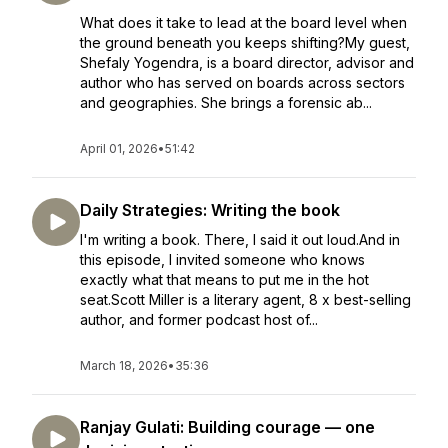
What does it take to lead at the board level when
the ground beneath you keeps shifting?My guest,
Shefaly Yogendra, is a board director, advisor and
author who has served on boards across sectors
and geographies. She brings a forensic ab...
April 01, 2026
•
51:42
Daily Strategies: Writing the book
I'm writing a book. There, I said it out loud.And in
this episode, I invited someone who knows
exactly what that means to put me in the hot
seat.Scott Miller is a literary agent, 8 x best-selling
author, and former podcast host of...
March 18, 2026
•
35:36
Ranjay Gulati: Building courage — one