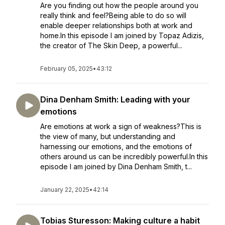
Are you finding out how the people around you
really think and feel?Being able to do so will
enable deeper relationships both at work and
home.In this episode I am joined by Topaz Adizis,
the creator of The Skin Deep, a powerful...
February 05, 2025
•
43:12
Dina Denham Smith: Leading with your
emotions
Are emotions at work a sign of weakness?This is
the view of many, but understanding and
harnessing our emotions, and the emotions of
others around us can be incredibly powerful.In this
episode I am joined by Dina Denham Smith, t...
January 22, 2025
•
42:14
Tobias Sturesson: Making culture a habit