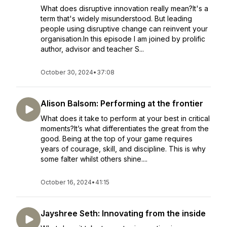
What does disruptive innovation really mean?It's a
term that's widely misunderstood. But leading
people using disruptive change can reinvent your
organisation.In this episode I am joined by prolific
author, advisor and teacher S...
October 30, 2024
•
37:08
Alison Balsom: Performing at the frontier
What does it take to perform at your best in critical
moments?It’s what differentiates the great from the
good. Being at the top of your game requires
years of courage, skill, and discipline. This is why
some falter whilst others shine....
October 16, 2024
•
41:15
Jayshree Seth: Innovating from the inside