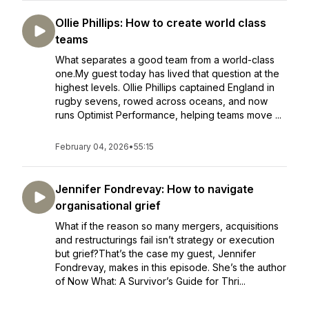
Ollie Phillips: How to create world class
teams
What separates a good team from a world-class
one.My guest today has lived that question at the
highest levels. Ollie Phillips captained England in
rugby sevens, rowed across oceans, and now
runs Optimist Performance, helping teams move ...
February 04, 2026
•
55:15
Jennifer Fondrevay: How to navigate
organisational grief
What if the reason so many mergers, acquisitions
and restructurings fail isn’t strategy or execution
but grief?That’s the case my guest, Jennifer
Fondrevay, makes in this episode. She’s the author
of Now What: A Survivor’s Guide for Thri...