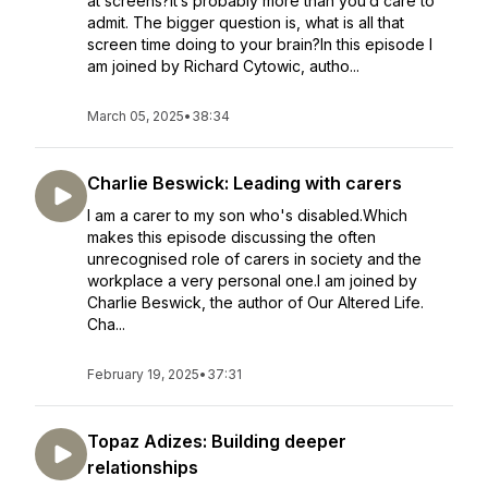
at screens?It’s probably more than you’d care to
admit. The bigger question is, what is all that
screen time doing to your brain?In this episode I
am joined by Richard Cytowic, autho...
March 05, 2025
•
38:34
Charlie Beswick: Leading with carers
I am a carer to my son who's disabled.Which
makes this episode discussing the often
unrecognised role of carers in society and the
workplace a very personal one.I am joined by
Charlie Beswick, the author of Our Altered Life.
Cha...
February 19, 2025
•
37:31
Topaz Adizes: Building deeper
relationships