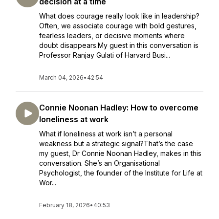
decision at a time
What does courage really look like in leadership?
Often, we associate courage with bold gestures,
fearless leaders, or decisive moments where
doubt disappears.My guest in this conversation is
Professor Ranjay Gulati of Harvard Busi...
March 04, 2026
•
42:54
Connie Noonan Hadley: How to overcome
loneliness at work
What if loneliness at work isn’t a personal
weakness but a strategic signal?That’s the case
my guest, Dr Connie Noonan Hadley, makes in this
conversation. She’s an Organisational
Psychologist, the founder of the Institute for Life at
Wor...
February 18, 2026
•
40:53