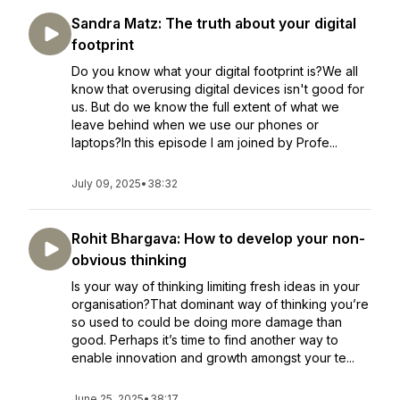
Sandra Matz: The truth about your digital
footprint
Do you know what your digital footprint is?We all
know that overusing digital devices isn't good for
us. But do we know the full extent of what we
leave behind when we use our phones or
laptops?In this episode I am joined by Profe...
July 09, 2025
•
38:32
Rohit Bhargava: How to develop your non-
obvious thinking
Is your way of thinking limiting fresh ideas in your
organisation?That dominant way of thinking you’re
so used to could be doing more damage than
good. Perhaps it’s time to find another way to
enable innovation and growth amongst your te...
June 25, 2025
•
38:17