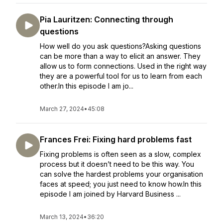
Pia Lauritzen: Connecting through
questions
How well do you ask questions?Asking questions
can be more than a way to elicit an answer. They
allow us to form connections. Used in the right way
they are a powerful tool for us to learn from each
other.In this episode I am jo...
March 27, 2024
•
45:08
Frances Frei: Fixing hard problems fast
Fixing problems is often seen as a slow, complex
process but it doesn’t need to be this way. You
can solve the hardest problems your organisation
faces at speed; you just need to know how.In this
episode I am joined by Harvard Business ...
March 13, 2024
•
36:20