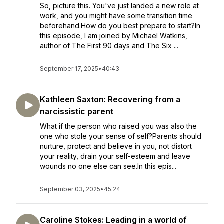
So, picture this. You've just landed a new role at
work, and you might have some transition time
beforehand.How do you best prepare to start?In
this episode, I am joined by Michael Watkins,
author of The First 90 days and The Six ...
September 17, 2025
•
40:43
Kathleen Saxton: Recovering from a
narcissistic parent
What if the person who raised you was also the
one who stole your sense of self?Parents should
nurture, protect and believe in you, not distort
your reality, drain your self-esteem and leave
wounds no one else can see.In this epis...
September 03, 2025
•
45:24
Caroline Stokes: Leading in a world of