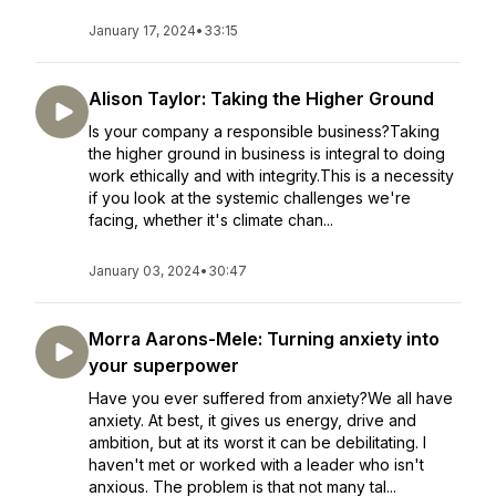
January 17, 2024
•
33:15
Alison Taylor: Taking the Higher Ground
Is your company a responsible business?Taking
the higher ground in business is integral to doing
work ethically and with integrity.This is a necessity
if you look at the systemic challenges we're
facing, whether it's climate chan...
January 03, 2024
•
30:47
Morra Aarons-Mele: Turning anxiety into
your superpower
Have you ever suffered from anxiety?We all have
anxiety. At best, it gives us energy, drive and
ambition, but at its worst it can be debilitating. I
haven't met or worked with a leader who isn't
anxious. The problem is that not many tal...