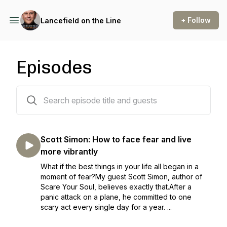
+ Follow
Lancefield on the Line
Episodes
128 episodes
Scott Simon: How to face fear and live
more vibrantly
What if the best things in your life all began in a
moment of fear?My guest Scott Simon, author of
Scare Your Soul, believes exactly that.After a
panic attack on a plane, he committed to one
scary act every single day for a year. ...