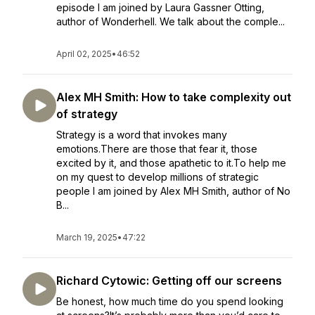
episode I am joined by Laura Gassner Otting,
author of Wonderhell. We talk about the comple...
April 02, 2025
•
46:52
Alex MH Smith: How to take complexity out
of strategy
Strategy is a word that invokes many
emotions.There are those that fear it, those
excited by it, and those apathetic to it.To help me
on my quest to develop millions of strategic
people I am joined by Alex MH Smith, author of No
B...
March 19, 2025
•
47:22
Richard Cytowic: Getting off our screens
Be honest, how much time do you spend looking