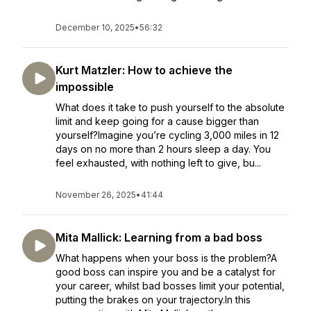
December 10, 2025
•
56:32
Kurt Matzler: How to achieve the
impossible
What does it take to push yourself to the absolute
limit and keep going for a cause bigger than
yourself?Imagine you’re cycling 3,000 miles in 12
days on no more than 2 hours sleep a day. You
feel exhausted, with nothing left to give, bu...
November 26, 2025
•
41:44
Mita Mallick: Learning from a bad boss
What happens when your boss is the problem?A
good boss can inspire you and be a catalyst for
your career, whilst bad bosses limit your potential,
putting the brakes on your trajectory.In this