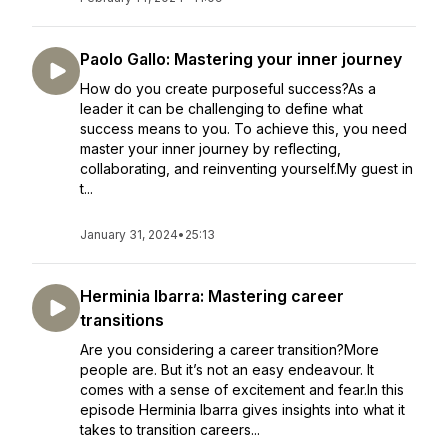
Paolo Gallo: Mastering your inner journey
How do you create purposeful success?As a
leader it can be challenging to define what
success means to you. To achieve this, you need
master your inner journey by reflecting,
collaborating, and reinventing yourself.My guest in
t...
January 31, 2024
•
25:13
Herminia Ibarra: Mastering career
transitions
Are you considering a career transition?More
people are. But it’s not an easy endeavour. It
comes with a sense of excitement and fear.In this
episode Herminia Ibarra gives insights into what it
takes to transition careers...