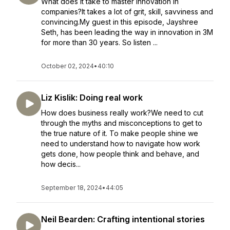
What does it take to master innovation in
companies?It takes a lot of grit, skill, savviness and
convincing.My guest in this episode, Jayshree
Seth, has been leading the way in innovation in 3M
for more than 30 years. So listen ...
October 02, 2024
•
40:10
Liz Kislik: Doing real work
How does business really work?We need to cut
through the myths and misconceptions to get to
the true nature of it. To make people shine we
need to understand how to navigate how work
gets done, how people think and behave, and
how decis...
September 18, 2024
•
44:05
Neil Bearden: Crafting intentional stories