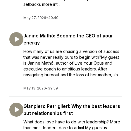
setbacks more int...
May 27, 2026
•
40:40
Janine Mathó: Become the CEO of your
energy
How many of us are chasing a version of success
that was never really ours to begin with?My guest
is Janine Mathó, author of Live Your Opus and
executive coach to ambitious leaders. After
navigating burnout and the loss of her mother, sh...
May 13, 2026
•
39:59
Gianpiero Petriglieri: Why the best leaders
put relationships first
What does love have to do with leadership? More
than most leaders dare to admit.My guest is