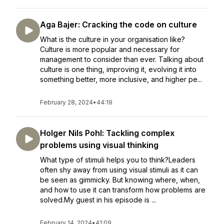
Aga Bajer: Cracking the code on culture
What is the culture in your organisation like?
Culture is more popular and necessary for
management to consider than ever. Talking about
culture is one thing, improving it, evolving it into
something better, more inclusive, and higher pe...
February 28, 2024
•
44:19
Holger Nils Pohl: Tackling complex
problems using visual thinking
What type of stimuli helps you to think?Leaders
often shy away from using visual stimuli as it can
be seen as gimmicky. But knowing where, when,
and how to use it can transform how problems are
solved.My guest in his episode is ...
February 14, 2024
•
41:09