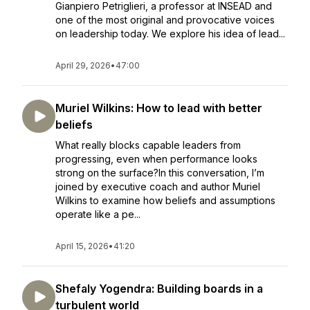
Gianpiero Petriglieri, a professor at INSEAD and
one of the most original and provocative voices
on leadership today. We explore his idea of lead...
April 29, 2026
•
47:00
Muriel Wilkins: How to lead with better
beliefs
What really blocks capable leaders from
progressing, even when performance looks
strong on the surface?In this conversation, I’m
joined by executive coach and author Muriel
Wilkins to examine how beliefs and assumptions
operate like a pe...
April 15, 2026
•
41:20
Shefaly Yogendra: Building boards in a
turbulent world