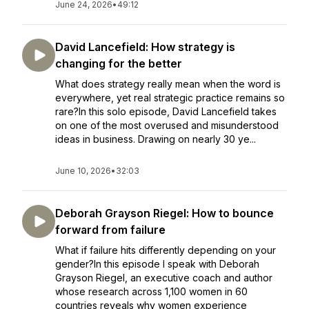
June 24, 2026
•
49:12
David Lancefield: How strategy is
changing for the better
What does strategy really mean when the word is
everywhere, yet real strategic practice remains so
rare?In this solo episode, David Lancefield takes
on one of the most overused and misunderstood
ideas in business. Drawing on nearly 30 ye...
June 10, 2026
•
32:03
Deborah Grayson Riegel: How to bounce
forward from failure
What if failure hits differently depending on your
gender?In this episode I speak with Deborah
Grayson Riegel, an executive coach and author
whose research across 1,100 women in 60
countries reveals why women experience