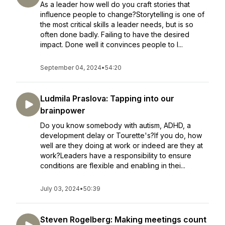
As a leader how well do you craft stories that
influence people to change?Storytelling is one of
the most critical skills a leader needs, but is so
often done badly. Failing to have the desired
impact. Done well it convinces people to l...
September 04, 2024
•
54:20
Ludmila Praslova: Tapping into our
brainpower
Do you know somebody with autism, ADHD, a
development delay or Tourette's?If you do, how
well are they doing at work or indeed are they at
work?Leaders have a responsibility to ensure
conditions are flexible and enabling in thei...
July 03, 2024
•
50:39
Steven Rogelberg: Making meetings count