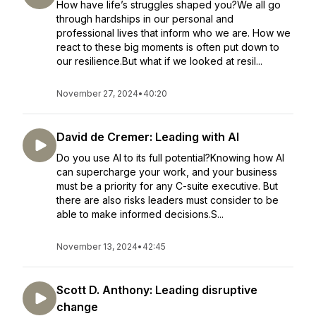
How have life’s struggles shaped you?We all go
through hardships in our personal and
professional lives that inform who we are. How we
react to these big moments is often put down to
our resilience.But what if we looked at resil...
November 27, 2024
•
40:20
David de Cremer: Leading with AI
Do you use AI to its full potential?Knowing how AI
can supercharge your work, and your business
must be a priority for any C-suite executive. But
there are also risks leaders must consider to be
able to make informed decisions.S...
November 13, 2024
•
42:45
Scott D. Anthony: Leading disruptive
change