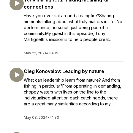
connections
Have you ever sat around a campfire?Sharing
moments talking about what truly matters in life. No
performance, no script, just being part of a
community.My guest in this episode, Tony
Martignetti's mission is to help people creat...
May 22, 2024
•
34:15
Oleg Konovalov: Leading by nature
What can leadership learn from nature? And from
fishing in particular?From operating in demanding,
choppy waters with lives on the line to the
individualised attention each catch needs, there
are a great many similarities according to my...
May 08, 2024
•
41:33