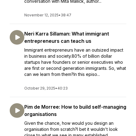
conversation with Mita Mallick, author...
November 12, 2025
•
38:47
Neri Karra Sillaman: What immigrant
entrepreneurs can teach us
Immigrant entrepreneurs have an outsized impact
in business and society.80% of billion dollar
startups have founders or senior executives who
are first or second generation immigrants. So, what
can we learn from them?In this episo...
October 29, 2025
•
40:23
Pim de Morree: How to build self-managing
organisations
Given the chance, how would you design an
organisation from scratch?I bet it wouldn't look
close to what we see in many established